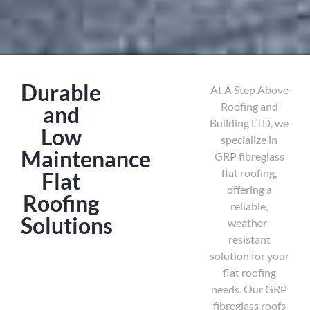
Durable
At A Step Above
Roofing and
and
Building LTD, we
Low
specialize in
Maintenance
GRP fibreglass
flat roofing,
Flat
offering a
Roofing
reliable,
Solutions
weather-
resistant
solution for your
flat roofing
needs. Our GRP
fibreglass roofs