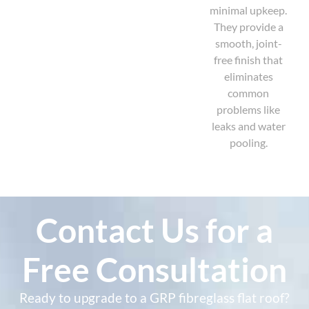
minimal upkeep.
They provide a
smooth, joint-
free finish that
eliminates
common
problems like
leaks and water
pooling.
Contact Us for a
Free Consultation
Ready to upgrade to a GRP fibreglass flat roof?