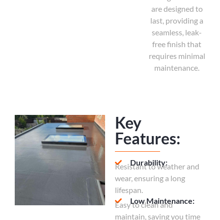
are designed to
last, providing a
seamless, leak-
free finish that
requires minimal
maintenance.
Key
Features:
Durability:
Resistant to weather and
wear, ensuring a long
lifespan.
Low Maintenance:
Easy to clean and
maintain, saving you time