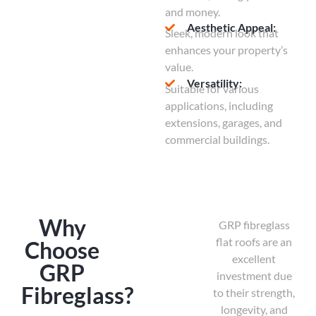
and money.
Aesthetic Appeal:
Sleek, modern look that
enhances your property’s
value.
Versatility:
Suitable for various
applications, including
extensions, garages, and
commercial buildings.
Why
GRP fibreglass
flat roofs are an
Choose
excellent
GRP
investment due
Fibreglass?
to their strength,
longevity, and