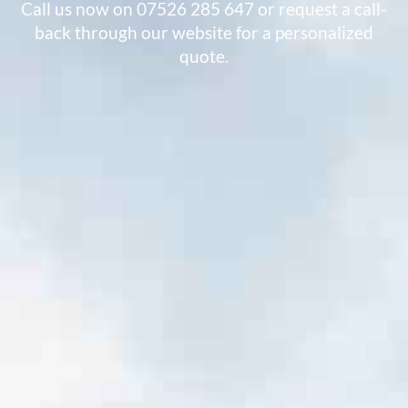
Call us now on 07526 285 647 or request a call-
back through our website for a personalized
quote.