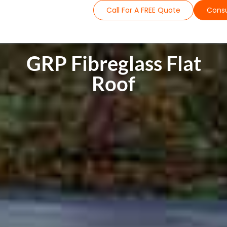
Call For A FREE Quote
Consu
GRP Fibreglass Flat
Roof